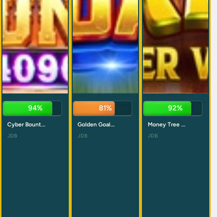
94%
81%
92%
Cyber Bount...
Golden Goal...
Money Tree ...
JDB
JDB
JDB