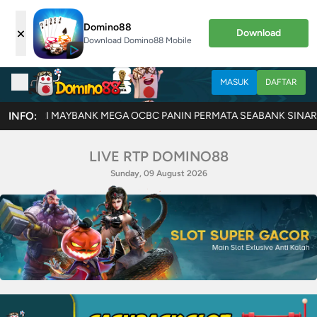
Domino88
×
Download
Download Domino88 Mobile
MASUK
DAFTAR
 MAYBANK MEGA OCBC PANIN PERMATA SEABANK SINARMAS ONLINE!!!
INFO:
LIVE RTP DOMINO88
Sunday, 09 August 2026