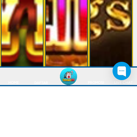
90%
85%
90%
HOME
PROMOSI
LIVE CHAT
DAFTAR
Piggy Bank
Wealthway
Kingsman
JDB
JDB
JDB