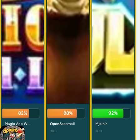
82%
88%
92%
Magic Ace W...
OpenSesameII
Mjolnir
JDB
JDB
JDB