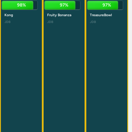
98%
97%
97%
Kong
Fruity Bonanza
TreasureBowl
JDB
JDB
JDB