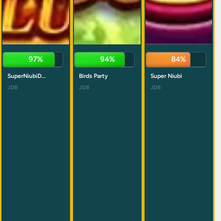
97%
94%
84%
SuperNiubiD...
Birds Party
Super Niubi
JDB
JDB
JDB